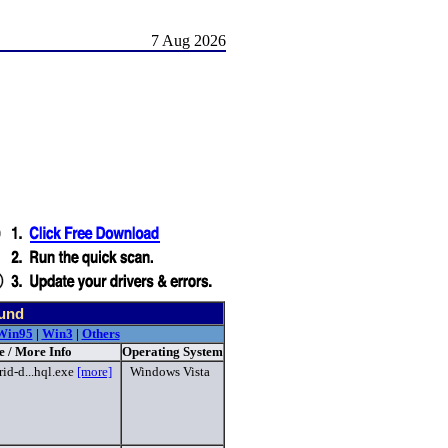
7 Aug 2026
ound
Win95
|
Win3
|
Others
e / More Info
Operating System
id-d...hql.exe
[more]
Windows Vista