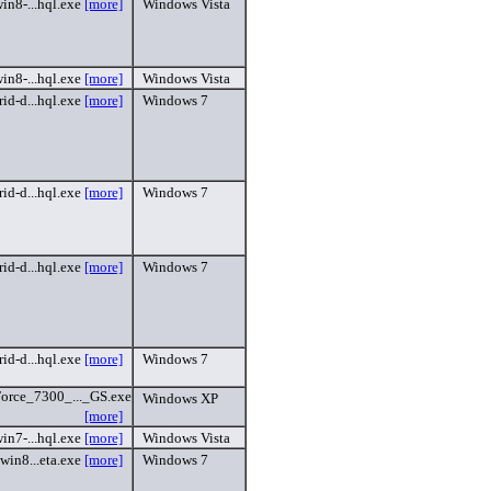
in8-...hql.exe
[more]
Windows Vista
in8-...hql.exe
[more]
Windows Vista
id-d...hql.exe
[more]
Windows 7
id-d...hql.exe
[more]
Windows 7
id-d...hql.exe
[more]
Windows 7
id-d...hql.exe
[more]
Windows 7
rce_7300_..._GS.exe
Windows XP
[more]
in7-...hql.exe
[more]
Windows Vista
win8...eta.exe
[more]
Windows 7