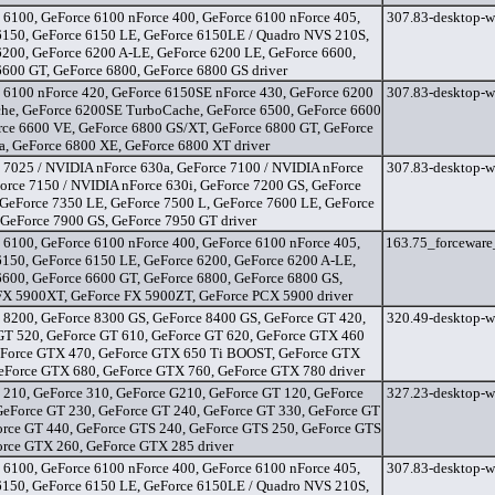
 6100, GeForce 6100 nForce 400, GeForce 6100 nForce 405,
307.83-desktop-w
6150, GeForce 6150 LE, GeForce 6150LE / Quadro NVS 210S,
6200, GeForce 6200 A-LE, GeForce 6200 LE, GeForce 6600,
6600 GT, GeForce 6800, GeForce 6800 GS driver
 6100 nForce 420, GeForce 6150SE nForce 430, GeForce 6200
307.83-desktop-w
he, GeForce 6200SE TurboCache, GeForce 6500, GeForce 6600
rce 6600 VE, GeForce 6800 GS/XT, GeForce 6800 GT, GeForce
a, GeForce 6800 XE, GeForce 6800 XT driver
 7025 / NVIDIA nForce 630a, GeForce 7100 / NVIDIA nForce
307.83-desktop-w
orce 7150 / NVIDIA nForce 630i, GeForce 7200 GS, GeForce
 GeForce 7350 LE, GeForce 7500 L, GeForce 7600 LE, GeForce
 GeForce 7900 GS, GeForce 7950 GT driver
 6100, GeForce 6100 nForce 400, GeForce 6100 nForce 405,
163.75_forceware
6150, GeForce 6150 LE, GeForce 6200, GeForce 6200 A-LE,
6600, GeForce 6600 GT, GeForce 6800, GeForce 6800 GS,
FX 5900XT, GeForce FX 5900ZT, GeForce PCX 5900 driver
 8200, GeForce 8300 GS, GeForce 8400 GS, GeForce GT 420,
320.49-desktop-w
GT 520, GeForce GT 610, GeForce GT 620, GeForce GTX 460
eForce GTX 470, GeForce GTX 650 Ti BOOST, GeForce GTX
GeForce GTX 680, GeForce GTX 760, GeForce GTX 780 driver
 210, GeForce 310, GeForce G210, GeForce GT 120, GeForce
327.23-desktop-w
GeForce GT 230, GeForce GT 240, GeForce GT 330, GeForce GT
orce GT 440, GeForce GTS 240, GeForce GTS 250, GeForce GTS
orce GTX 260, GeForce GTX 285 driver
 6100, GeForce 6100 nForce 400, GeForce 6100 nForce 405,
307.83-desktop-w
6150, GeForce 6150 LE, GeForce 6150LE / Quadro NVS 210S,