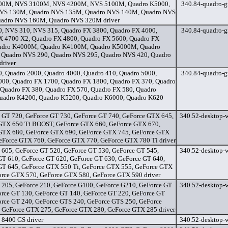
00M, NVS 3100M, NVS 4200M, NVS 5100M, Quadro K5000,
340.84-quadro-gr
VS 130M, Quadro NVS 135M, Quadro NVS 140M, Quadro NVS
adro NVS 160M, Quadro NVS 320M driver
, NVS 310, NVS 315, Quadro FX 3800, Quadro FX 4600,
340.84-quadro-gr
X 4700 X2, Quadro FX 4800, Quadro FX 5600, Quadro FX
adro K4000M, Quadro K4100M, Quadro K5000M, Quadro
Quadro NVS 290, Quadro NVS 295, Quadro NVS 420, Quadro
driver
, Quadro 2000, Quadro 4000, Quadro 410, Quadro 5000,
340.84-quadro-gr
000, Quadro FX 1700, Quadro FX 1800, Quadro FX 370, Quadro
 Quadro FX 380, Quadro FX 570, Quadro FX 580, Quadro
uadro K4200, Quadro K5200, Quadro K6000, Quadro K620
 GT 720, GeForce GT 730, GeForce GT 740, GeForce GTX 645,
340.52-desktop-w
GTX 650 Ti BOOST, GeForce GTX 660, GeForce GTX 670,
GTX 680, GeForce GTX 690, GeForce GTX 745, GeForce GTX
GeForce GTX 760, GeForce GTX 770, GeForce GTX 780 Ti driver
 605, GeForce GT 520, GeForce GT 530, GeForce GT 545,
340.52-desktop-w
GT 610, GeForce GT 620, GeForce GT 630, GeForce GT 640,
GT 645, GeForce GTX 550 Ti, GeForce GTX 555, GeForce GTX
orce GTX 570, GeForce GTX 580, GeForce GTX 590 driver
 205, GeForce 210, GeForce G100, GeForce G210, GeForce GT
340.52-desktop-w
orce GT 130, GeForce GT 140, GeForce GT 220, GeForce GT
orce GT 240, GeForce GTS 240, GeForce GTS 250, GeForce
 GeForce GTX 275, GeForce GTX 280, GeForce GTX 285 driver
 8400 GS driver
340.52-desktop-w