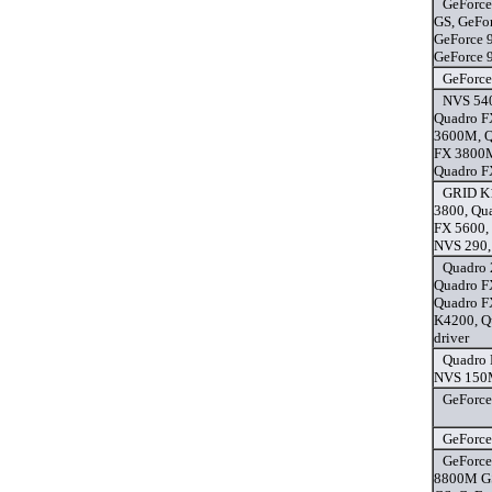
GeForce
GS, GeFo
GeForce 
GeForce 
GeForce
NVS 54
Quadro F
3600M, Q
FX 3800M
Quadro F
GRID K1
3800, Qu
FX 5600,
NVS 290,
Quadro 
Quadro F
Quadro F
K4200, Q
driver
Quadro
NVS 150M
GeForce
GeForce
GeForce
8800M GS