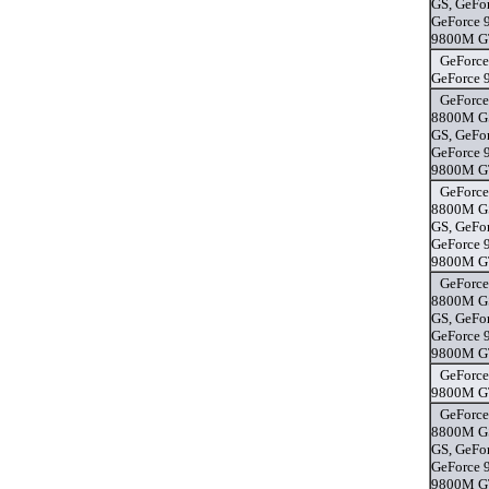
GS, GeFo
GeForce 
9800M GT
GeForce
GeForce 
GeForce
8800M GS
GS, GeFo
GeForce 
9800M GT
GeForce
8800M GS
GS, GeFo
GeForce 
9800M GT
GeForce
8800M GS
GS, GeFo
GeForce 
9800M GT
GeForce
9800M GT
GeForce
8800M GS
GS, GeFo
GeForce 
9800M GT