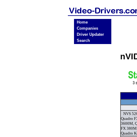
Home
Companies
Driver Updater
Search
nVI
NVS 52
Quadro F
3600M, Q
FX 380M,
Quadro K