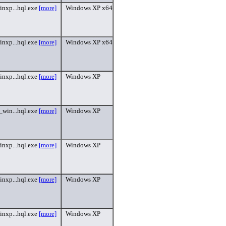
inxp...hql.exe
[more]
Windows XP x64
inxp...hql.exe
[more]
Windows XP x64
inxp...hql.exe
[more]
Windows XP
_win...hql.exe
[more]
Windows XP
inxp...hql.exe
[more]
Windows XP
inxp...hql.exe
[more]
Windows XP
inxp...hql.exe
[more]
Windows XP