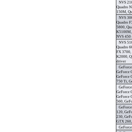
NVS 21
Quadro N
150M, Qu
NVS 300
Quadro F
5800, Qu
K5100M, 
NVS 450 
NVS 510
Quadro 6
FX 3700,
K2000, Q
driver
GeForce
GeForce 
GeForce 
750 Ti, 
GeForce
GeForce 
GeForce 
560, GeF
GeForce
120, GeF
230, GeF
GTX 260,
GeForce