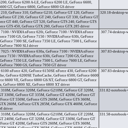
6200, GeForce 6200 A-LE, GeForce 6200 LE, GeForce 6600,
6600 GT, GeForce 6800, GeForce 6800 GS driver
 210, GeForce 310, GeForce G210, GeForce GT 120, GeForce
320.18-desktop-w
GeForce GT 230, GeForce GT 240, GeForce GT 330, GeForce GT
orce GT 440, GeForce GT 520, GeForce GTS 240, GeForce GTS
orce GTS 450, GeForce GTX 260, GeForce GTX 285 driver
 7100 / NVIDIA nForce 620i, GeForce 7100 / NVIDIA nForce
307.74-desktop-w
orce 7100 GS, GeForce 7150 / NVIDIA nForce 630i, GeForce
 GeForce 7300 SE, GeForce 7350 LE, GeForce 7500 L, GeForce
GeForce 7800 SLI driver
 7025 / NVIDIA nForce 630a, GeForce 7100 / NVIDIA nForce
307.83-desktop-w
orce 7150 / NVIDIA nForce 630i, GeForce 7200 GS, GeForce
 GeForce 7350 LE, GeForce 7500 L, GeForce 7600 LE, GeForce
 GeForce 7900 GS, GeForce 7950 GT driver
 6100 nForce 420, GeForce 6150SE nForce 430, GeForce 6200
307.83-desktop-w
he, GeForce 6200SE TurboCache, GeForce 6500, GeForce 6600
rce 6600 VE, GeForce 6800 GS/XT, GeForce 6800 GT, GeForce
a, GeForce 6800 XE, GeForce 6800 XT driver
 310M, GeForce 320M, GeForce G210M, GeForce GT 320M,
331.82-notebook-
GT 330M, GeForce GT 335M, GeForce GT 420M, GeForce GT
Force GT 550M, GeForce GTS 260M, GeForce GTS 360M,
GTX 260M, GeForce GTX 285M, GeForce GTX 460M, GeForce
 driver
 310M, GeForce 320M, GeForce G210M, GeForce GT 220M,
331.58-notebook-
GT 240M, GeForce GT 320M, GeForce GT 330M, GeForce GT
Force GT 420M, GeForce GTS 260M, GeForce GTS 360M,
GTX 260M, GeForce GTX 285M, GeForce GTX 460M, GeForce