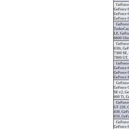
GeForce
GeForce 
GeForce 
GeForce 
GeForce
TurboCac
LE, GeFo
6800 Ultr
GeForce
630i, GeF
7300 SE,
7800 GT,
GeForce
GeForce 
GeForce 
GeForce 
GeForce
GeForce 
SE v2, G
660 Ti, 
GeForce
GT 220, 
430, GeF
450, GeF
GeForce
GeForce 