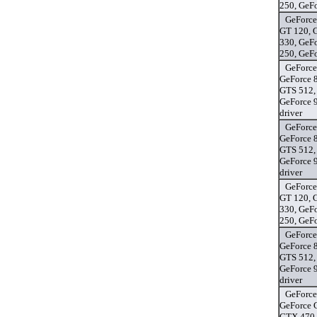
250, GeF
GeForce
GT 120, 
330, GeF
250, GeF
GeForce
GeForce 
GTS 512,
GeForce 
driver
GeForce
GeForce 
GTS 512,
GeForce 
driver
GeForce
GT 120, 
330, GeF
250, GeF
GeForce
GeForce 
GTS 512,
GeForce 
driver
GeForce
GeForce 
GTX 470,