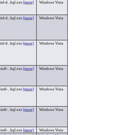
id-d...hql.exe
[more]
Windows Vista
id-d...hql.exe
[more]
Windows Vista
id-d...hql.exe
[more]
Windows Vista
in8-...hql.exe
[more]
Windows Vista
in8-...hql.exe
[more]
Windows Vista
in8-...hql.exe
[more]
Windows Vista
in8-...hql.exe
[more]
Windows Vista