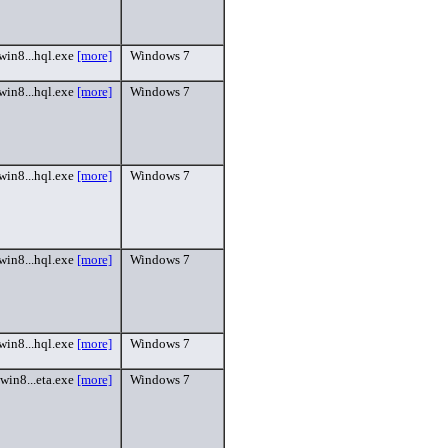
win8...hql.exe
[more]
Windows 7
win8...hql.exe
[more]
Windows 7
win8...hql.exe
[more]
Windows 7
win8...hql.exe
[more]
Windows 7
win8...hql.exe
[more]
Windows 7
win8...eta.exe
[more]
Windows 7