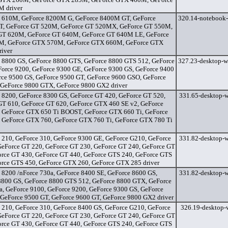
 driver
 610M, GeForce 8200M G, GeForce 8400M GT, GeForce
320.14-notebook-
, GeForce GT 520M, GeForce GT 520MX, GeForce GT 550M,
GT 620M, GeForce GT 640M, GeForce GT 640M LE, GeForce
, GeForce GTX 570M, GeForce GTX 660M, GeForce GTX
iver
 8800 GS, GeForce 8800 GTS, GeForce 8800 GTS 512, GeForce
327.23-desktop-w
Force 9200, GeForce 9300 GE, GeForce 9300 GS, GeForce 9400
rce 9500 GS, GeForce 9500 GT, GeForce 9600 GSO, GeForce
 GeForce 9800 GTX, GeForce 9800 GX2 driver
 8200, GeForce 8300 GS, GeForce GT 420, GeForce GT 520,
331.65-desktop-w
GT 610, GeForce GT 620, GeForce GTX 460 SE v2, GeForce
 GeForce GTX 650 Ti BOOST, GeForce GTX 660 Ti, GeForce
 GeForce GTX 760, GeForce GTX 760 Ti, GeForce GTX 780 Ti
 210, GeForce 310, GeForce 9300 GE, GeForce G210, GeForce
331.82-desktop-w
GeForce GT 220, GeForce GT 230, GeForce GT 240, GeForce GT
orce GT 430, GeForce GT 440, GeForce GTS 240, GeForce GTS
orce GTS 450, GeForce GTX 260, GeForce GTX 285 driver
 8200 /nForce 730a, GeForce 8400 SE, GeForce 8600 GS,
331.82-desktop-w
8800 GS, GeForce 8800 GTS 512, GeForce 8800 GTX, GeForce
a, GeForce 9100, GeForce 9200, GeForce 9300 GS, GeForce
 GeForce 9500 GT, GeForce 9600 GT, GeForce 9800 GX2 driver
 210, GeForce 310, GeForce 8400 GS, GeForce G210, GeForce
326.19-desktop-w
GeForce GT 220, GeForce GT 230, GeForce GT 240, GeForce GT
orce GT 430, GeForce GT 440, GeForce GTS 240, GeForce GTS