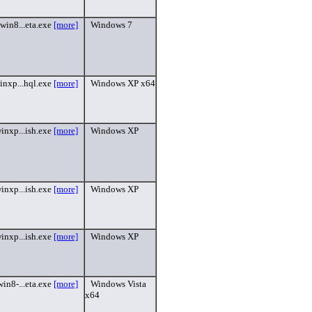
win8...eta.exe
[more]
Windows 7
inxp...hql.exe
[more]
Windows XP x64
inxp...ish.exe
[more]
Windows XP
inxp...ish.exe
[more]
Windows XP
inxp...ish.exe
[more]
Windows XP
in8-...eta.exe
[more]
Windows Vista
x64