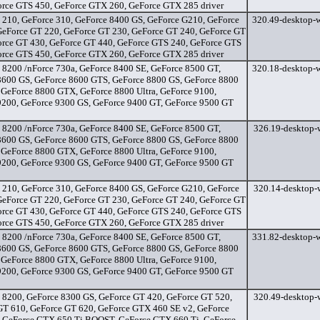
orce GTS 450, GeForce GTX 260, GeForce GTX 285 driver
 210, GeForce 310, GeForce 8400 GS, GeForce G210, GeForce
320.49-desktop-w
GeForce GT 220, GeForce GT 230, GeForce GT 240, GeForce GT
orce GT 430, GeForce GT 440, GeForce GTS 240, GeForce GTS
orce GTS 450, GeForce GTX 260, GeForce GTX 285 driver
 8200 /nForce 730a, GeForce 8400 SE, GeForce 8500 GT,
320.18-desktop-w
8600 GS, GeForce 8600 GTS, GeForce 8800 GS, GeForce 8800
 GeForce 8800 GTX, GeForce 8800 Ultra, GeForce 9100,
9200, GeForce 9300 GS, GeForce 9400 GT, GeForce 9500 GT
 8200 /nForce 730a, GeForce 8400 SE, GeForce 8500 GT,
326.19-desktop-w
8600 GS, GeForce 8600 GTS, GeForce 8800 GS, GeForce 8800
 GeForce 8800 GTX, GeForce 8800 Ultra, GeForce 9100,
9200, GeForce 9300 GS, GeForce 9400 GT, GeForce 9500 GT
 210, GeForce 310, GeForce 8400 GS, GeForce G210, GeForce
320.14-desktop-w
GeForce GT 220, GeForce GT 230, GeForce GT 240, GeForce GT
orce GT 430, GeForce GT 440, GeForce GTS 240, GeForce GTS
orce GTS 450, GeForce GTX 260, GeForce GTX 285 driver
 8200 /nForce 730a, GeForce 8400 SE, GeForce 8500 GT,
331.82-desktop-w
8600 GS, GeForce 8600 GTS, GeForce 8800 GS, GeForce 8800
 GeForce 8800 GTX, GeForce 8800 Ultra, GeForce 9100,
9200, GeForce 9300 GS, GeForce 9400 GT, GeForce 9500 GT
 8200, GeForce 8300 GS, GeForce GT 420, GeForce GT 520,
320.49-desktop-w
GT 610, GeForce GT 620, GeForce GTX 460 SE v2, GeForce
 GeForce GTX 650 Ti BOOST, GeForce GTX 660 Ti, GeForce