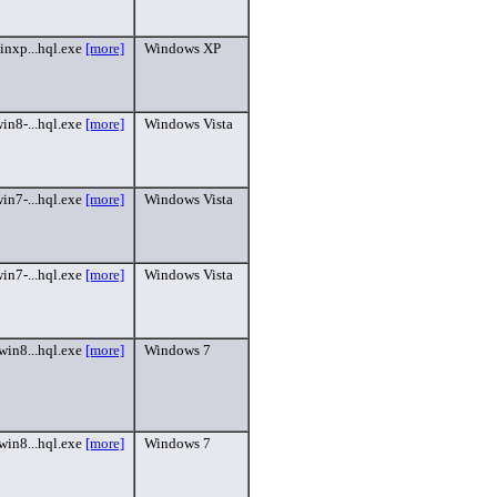
inxp...hql.exe
[more]
Windows XP
in8-...hql.exe
[more]
Windows Vista
in7-...hql.exe
[more]
Windows Vista
in7-...hql.exe
[more]
Windows Vista
win8...hql.exe
[more]
Windows 7
win8...hql.exe
[more]
Windows 7