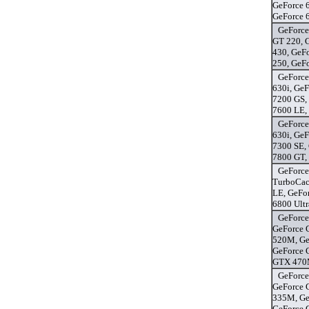
GeForce 
GeForce 
GeForce
GT 220, 
430, GeF
250, GeF
GeForce
630i, GeF
7200 GS,
7600 LE, 
GeForce
630i, GeF
7300 SE,
7800 GT,
GeForce
TurboCac
LE, GeFo
6800 Ultr
GeForce
GeForce 
520M, Ge
GeForce 
GTX 470M
GeForce
GeForce 
335M, Ge
GeForce 