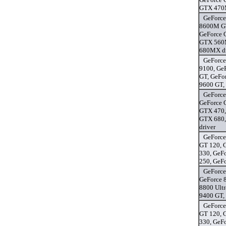
GTX 470M
GeForce
8600M GT
GeForce 
GTX 560M
680MX dr
GeForce
9100, Ge
GT, GeFo
9600 GT,
GeForce
GeForce 
GTX 470,
GTX 680,
driver
GeForce
GT 120, 
330, GeF
250, GeF
GeForce
GeForce 
8800 Ultr
9400 GT,
GeForce
GT 120, 
330, GeF