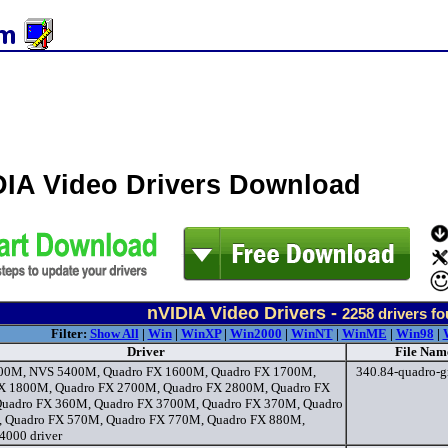
DIA Video Drivers Download
nVIDIA Video Drivers -
2258
drivers f
Filter:
Show All
|
Win
|
WinXP
|
Win2000
|
WinNT
|
WinME
|
Win98
|
Driver
File Nam
00M, NVS 5400M, Quadro FX 1600M, Quadro FX 1700M,
340.84-quadro-gr
X 1800M, Quadro FX 2700M, Quadro FX 2800M, Quadro FX
uadro FX 360M, Quadro FX 3700M, Quadro FX 370M, Quadro
 Quadro FX 570M, Quadro FX 770M, Quadro FX 880M,
4000 driver