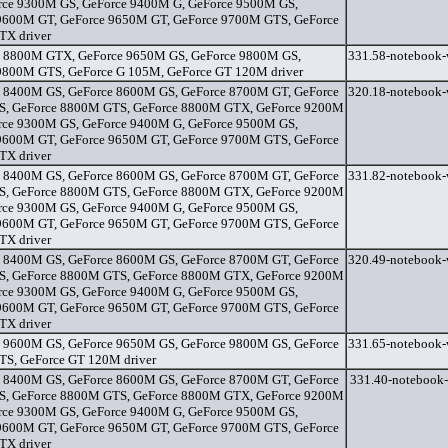
rce 9300M GS, GeForce 9400M G, GeForce 9500M GS,
9600M GT, GeForce 9650M GT, GeForce 9700M GTS, GeForce
X driver
 8800M GTX, GeForce 9650M GS, GeForce 9800M GS,
331.58-notebook-
9800M GTS, GeForce G 105M, GeForce GT 120M driver
 8400M GS, GeForce 8600M GS, GeForce 8700M GT, GeForce
320.18-notebook-
, GeForce 8800M GTS, GeForce 8800M GTX, GeForce 9200M
rce 9300M GS, GeForce 9400M G, GeForce 9500M GS,
9600M GT, GeForce 9650M GT, GeForce 9700M GTS, GeForce
X driver
 8400M GS, GeForce 8600M GS, GeForce 8700M GT, GeForce
331.82-notebook-
, GeForce 8800M GTS, GeForce 8800M GTX, GeForce 9200M
rce 9300M GS, GeForce 9400M G, GeForce 9500M GS,
9600M GT, GeForce 9650M GT, GeForce 9700M GTS, GeForce
X driver
 8400M GS, GeForce 8600M GS, GeForce 8700M GT, GeForce
320.49-notebook-
, GeForce 8800M GTS, GeForce 8800M GTX, GeForce 9200M
rce 9300M GS, GeForce 9400M G, GeForce 9500M GS,
9600M GT, GeForce 9650M GT, GeForce 9700M GTS, GeForce
X driver
 9600M GS, GeForce 9650M GS, GeForce 9800M GS, GeForce
331.65-notebook-
S, GeForce GT 120M driver
 8400M GS, GeForce 8600M GS, GeForce 8700M GT, GeForce
331.40-notebook-
, GeForce 8800M GTS, GeForce 8800M GTX, GeForce 9200M
rce 9300M GS, GeForce 9400M G, GeForce 9500M GS,
9600M GT, GeForce 9650M GT, GeForce 9700M GTS, GeForce
X driver