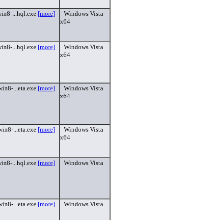
in8-...hql.exe
[more]
Windows Vista
x64
in8-...hql.exe
[more]
Windows Vista
x64
in8-...eta.exe
[more]
Windows Vista
x64
in8-...eta.exe
[more]
Windows Vista
x64
in8-...hql.exe
[more]
Windows Vista
in8-...eta.exe
[more]
Windows Vista