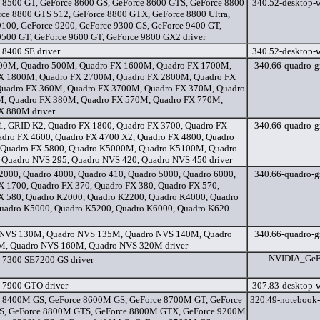
 8500 GT, GeForce 8600 GS, GeForce 8600 GTS, GeForce 8800
340.52-desktop-w
rce 8800 GTS 512, GeForce 8800 GTX, GeForce 8800 Ultra,
9100, GeForce 9200, GeForce 9300 GS, GeForce 9400 GT,
9500 GT, GeForce 9600 GT, GeForce 9800 GX2 driver
 8400 SE driver
340.52-desktop-w
00M, Quadro 500M, Quadro FX 1600M, Quadro FX 1700M,
340.66-quadro-gr
X 1800M, Quadro FX 2700M, Quadro FX 2800M, Quadro FX
uadro FX 360M, Quadro FX 3700M, Quadro FX 370M, Quadro
, Quadro FX 380M, Quadro FX 570M, Quadro FX 770M,
X 880M driver
, GRID K2, Quadro FX 1800, Quadro FX 3700, Quadro FX
340.66-quadro-gr
adro FX 4600, Quadro FX 4700 X2, Quadro FX 4800, Quadro
 Quadro FX 5800, Quadro K5000M, Quadro K5100M, Quadro
 Quadro NVS 295, Quadro NVS 420, Quadro NVS 450 driver
2000, Quadro 4000, Quadro 410, Quadro 5000, Quadro 6000,
340.66-quadro-gr
X 1700, Quadro FX 370, Quadro FX 380, Quadro FX 570,
X 580, Quadro K2000, Quadro K2200, Quadro K4000, Quadro
uadro K5000, Quadro K5200, Quadro K6000, Quadro K620
 NVS 130M, Quadro NVS 135M, Quadro NVS 140M, Quadro
340.66-quadro-gr
, Quadro NVS 160M, Quadro NVS 320M driver
NVIDIA_GeFo
 7300 SE7200 GS driver
 7900 GTO driver
307.83-desktop-w
 8400M GS, GeForce 8600M GS, GeForce 8700M GT, GeForce
320.49-notebook-
, GeForce 8800M GTS, GeForce 8800M GTX, GeForce 9200M